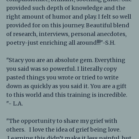
provided such depth of knowledge and the
right amount of humor and play. I felt so well
provided for on this journey. Beautiful blend
of research, interviews, personal anecdotes,
poetry-just enriching all around!!!"-S.H.
"Stacy you are an absolute gem. Everything
you said was so powerful. I literally copy
pasted things you wrote or tried to write
down as quickly as you said it. You are a gift
to this world and this training is incredible.
"- L.A.
"The opportunity to share my grief with
others. I love the idea of grief being love.
Learning this didn’t make it less painful, but