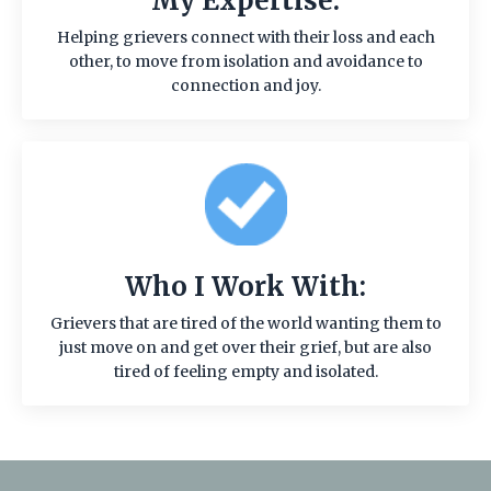
My Expertise:
Helping grievers connect with their loss and each
other, to move from isolation and avoidance to
connection and joy.
Who I Work With:
Grievers that are tired of the world wanting them to
just move on and get over their grief, but are also
tired of feeling empty and isolated.