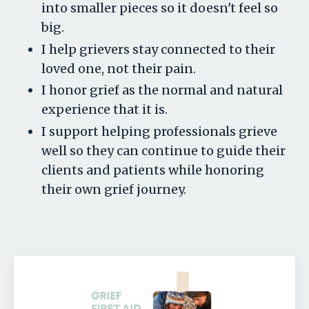
into smaller pieces so it doesn't feel so
big.
I help grievers stay connected to their
loved one, not their pain.
I honor grief as the normal and natural
experience that it is.
I support helping professionals grieve
well so they can continue to guide their
clients and patients while honoring
their own grief journey.