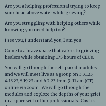
Are you a helping professional trying to keep
your head above water while grieving?
Are you struggling with helping others while
knowing you need help too?
I see you, I understand you, I am you.
Come to a brave space that caters to grieving
healers while obtaining 17.5 hours of CEUs.
You will go through the self-paced modules
and we will meet live as a group on 3.31.23,
4.15.23, 5.19.23 and 6.2.23 from 9-11 am (CT)
online via zoom. We will go through the
modules and explore the depths of your grief
in a space with other professionals. Cost is