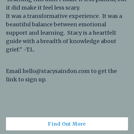
it did make it feel less scary.
It was a transformative experience. It was a
beautiful balance between emotional
support and learning. Stacy is a heartfelt
guide with a breadth of knowledge about
grief." -T.L.
Email
hello@stacysaindon.com
to get the
link to sign up.
Find Out More