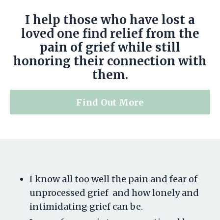
I help those who have lost a
loved one find relief from the
pain of grief while still
honoring their connection with
them.
Find Out More
I know all too well the pain and fear of
unprocessed grief and how lonely and
intimidating grief can be.