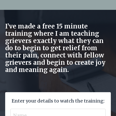
I’ve made a free 15 minute
training where I am teaching
grievers exactly what they can
do to begin to get relief from
their pain, connect with fellow
grievers and begin to create joy
and meaning again.
Enter your details to watch the training: