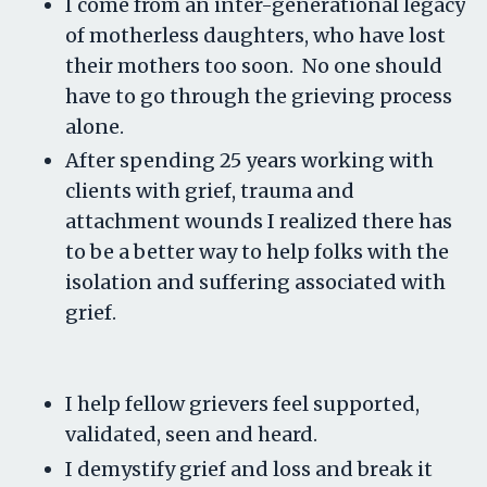
I come from an inter-generational legacy
of motherless daughters, who have lost
their mothers too soon. No one should
have to go through the grieving process
alone.
After spending 25 years working with
clients with grief, trauma and
attachment wounds I realized there has
to be a better way to help folks with the
isolation and suffering associated with
grief.
I help fellow grievers feel supported,
validated, seen and heard.
I demystify grief and loss and break it