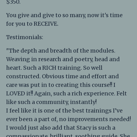
$350.
You give and give to so many, now it's time
for you to RECEIVE.
Testimonials:
"The depth and breadth of the modules.
Weaving in research and poetry, head and
heart. Such a RICH training. So well
constructed. Obvious time and effort and
care was put in to creating this course!! I
LOVED it!! Again, such a rich experience. Felt
like such a community, instantly!
I feel like it is one of the best trainings I’ve
ever been a part of, no improvements needed!
I would just also add that Stacy is such a
compassionate, brilliant, soothing guide. She