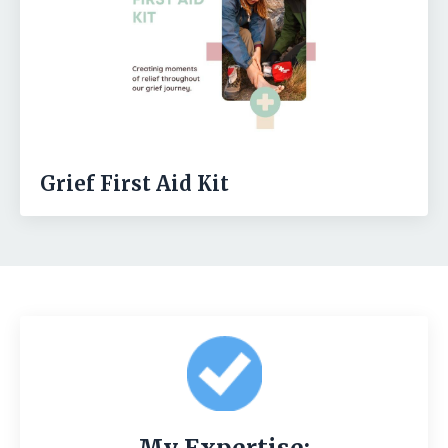
Grief First Aid Kit