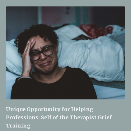
Unique Opportunity for Helping
Professions: Self of the Therapist Grief
Training